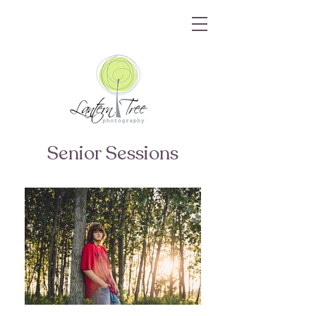
Senior Sessions