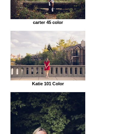
carter 45 color
Katie 101 Color