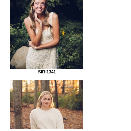
SIRI1341