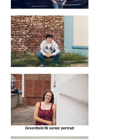
Greenfield IN senior portrait