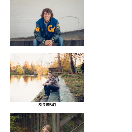
SIRI9541