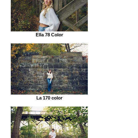
Ella 78 Color
La 170 color