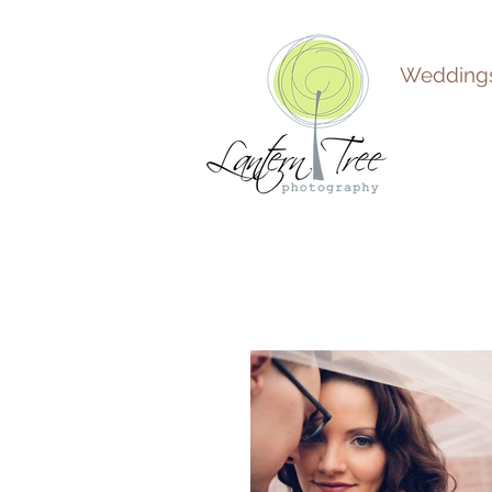
Wedding