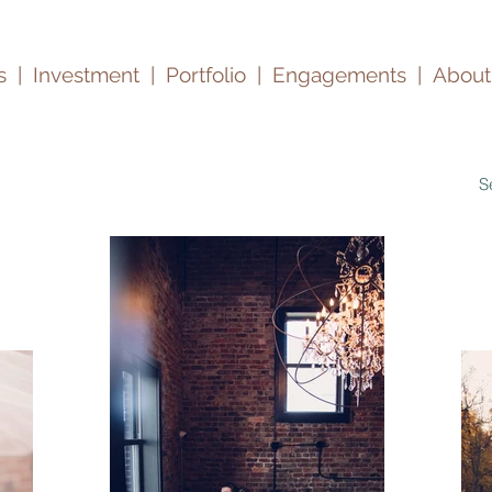
s
|
Investment |
Portfolio
|
Engagements
|
About
S