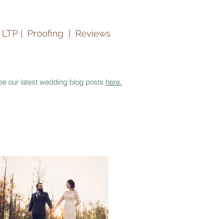
 LTP |
Proofing
|
Reviews
ee our latest wedding blog posts
here.