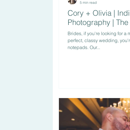
5 min read
Cory + Olivia | In
Photography | The
Brides, if you're looking for a
perfect, classy wedding, you'
notepads. Our...