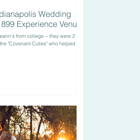
ndianapolis Wedding
1899 Experience Venue
eann's from college -- they were 2 of
 the "Covenant Cuties" who helped