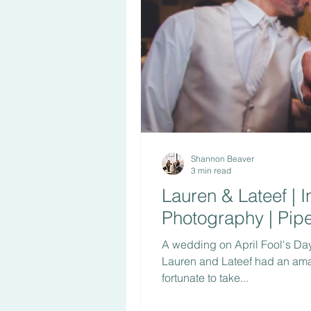
Shannon Beaver
3 min read
Lauren & Lateef | 
Photography | Pipe
A wedding on April Fool's Day?
Lauren and Lateef had an am
fortunate to take...