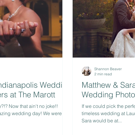
Shannon Beaver
2 min read
Indianapolis Wedding
Matthew & Sara 
rs at The Marott
Wedding Photog
!? Now that ain't no joke!!
If we could pick the perf
azing wedding day! We were so
timeless wedding at Laur
Sara would be at...