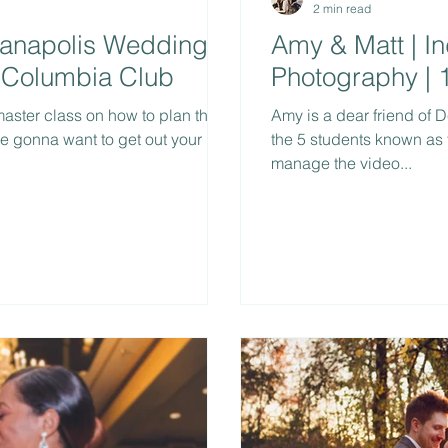
2 min read
dianapolis Wedding
Amy & Matt | I
 Columbia Club
Photography | 
 master class on how to plan the
Amy is a dear friend of D
re gonna want to get out your
the 5 students known as
manage the video...