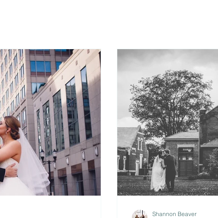
Shannon Beaver