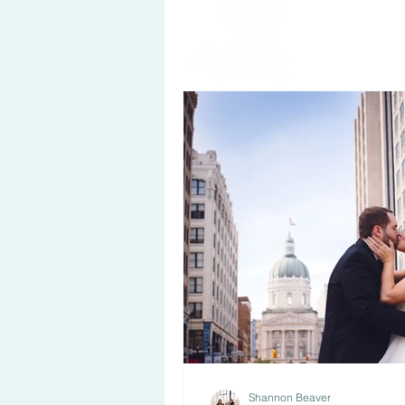
Shannon Beaver