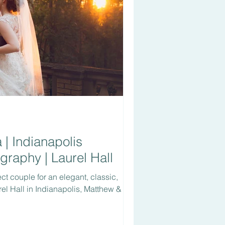
| Indianapolis
raphy | Laurel Hall
ect couple for an elegant, classic,
el Hall in Indianapolis, Matthew &