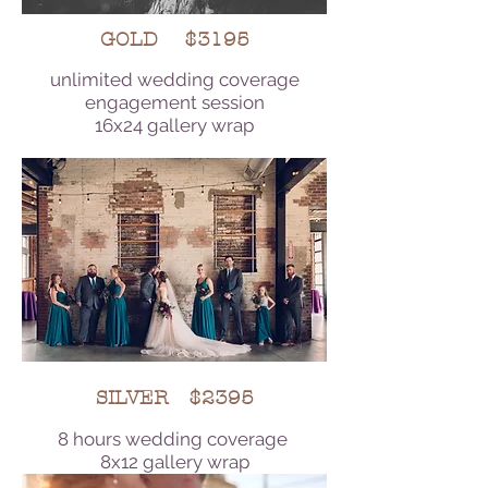
GOLD $3195
unlimited wedding coverage
engagement session
16x24 gallery wrap
SILVER $2395
8 hours wedding coverage
8x12 gallery wrap