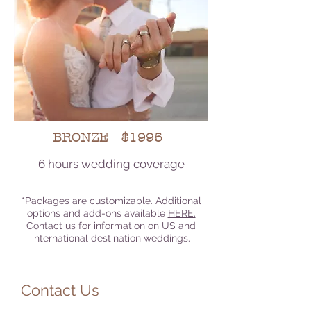
BRONZE $1995
6 hours wedding coverage
*Packages are customizable. Additional
options and add-ons available
HERE.
Contact us for information on US and
international destination weddings.
Contact Us