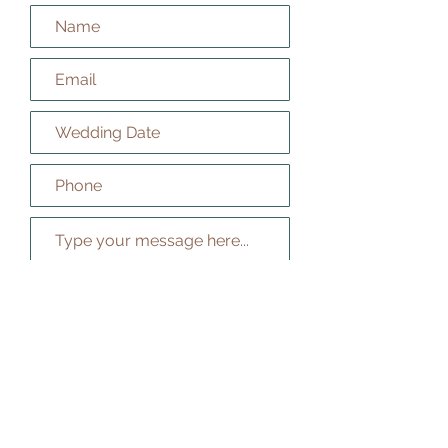
How did you hear about us?