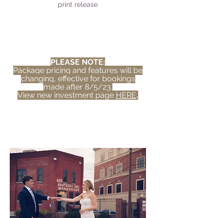
print release
PLEASE NOTE:
Package pricing and features will be
changing, effective for bookings
made after 8/5/23.
View new investment page
HERE
.