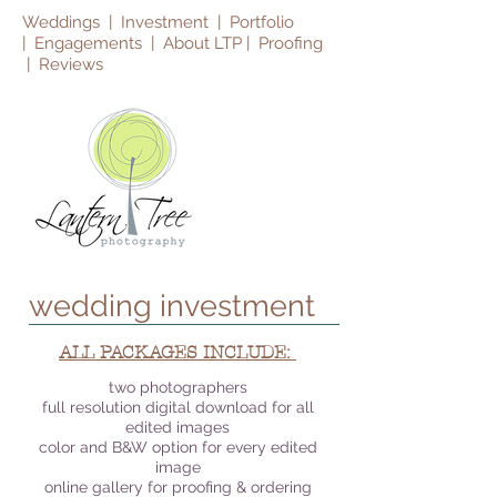
Weddings
|
Investment |
Portfolio
|
Engagements
|
About LTP |
Proofing
|
Reviews
wedding investment
ALL PACKAGES INCLUDE:
two photographers
full resolution digital download for all
edited images
color and B&W option for every edited
image
online gallery for proofing & ordering