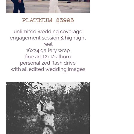
PLATINUM $3995
unlimited wedding coverage
engagement session & highlight
reel
16x24 gallery wrap
fine art 12x12 album
personalized flash drive
with all edited wedding images