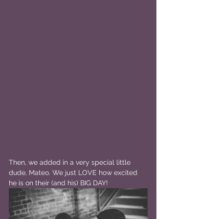
Then, we added in a very special little 
dude, Mateo. We just LOVE how excited 
he is on their (and his) BIG DAY!