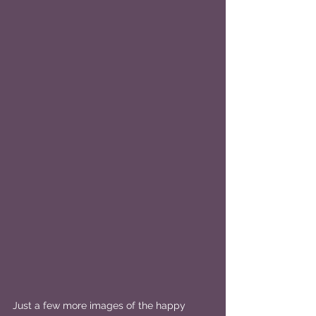
Just a few more images of the happy 