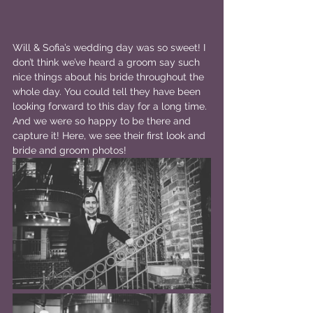
Will & Sofia’s wedding day was so sweet! I 
don’t think we’ve heard a groom say such 
nice things about his bride throughout the 
whole day. You could tell they have been 
looking forward to this day for a long time. 
And we were so happy to be there and 
capture it! Here, we see their first look and 
bride and groom photos!