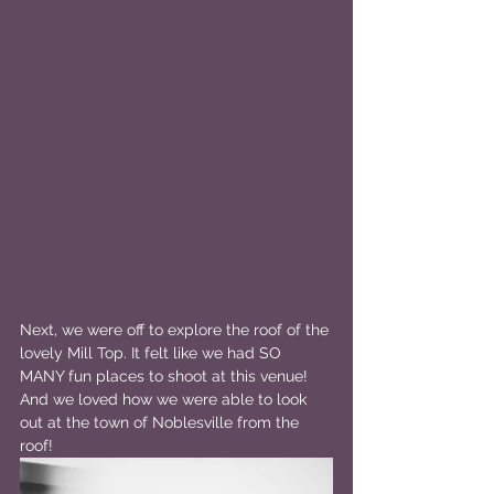
Next, we were off to explore the roof of the 
lovely Mill Top. It felt like we had SO 
MANY fun places to shoot at this venue! 
And we loved how we were able to look 
out at the town of Noblesville from the 
roof!