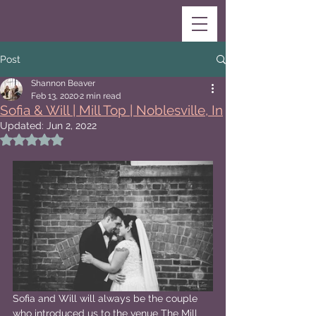
Post
Shannon Beaver
Feb 13, 2020
2 min read
Sofia & Will | Mill Top | Noblesville, In
Updated:
Jun 2, 2022
Rated NaN out of 5 stars.
Sofia and Will will always be the couple 
who introduced us to the venue The Mill 