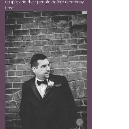
couple and their people before ceremony 
time!