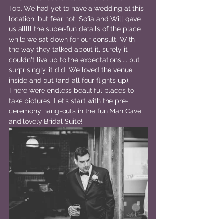
Top. We had yet to have a wedding at this 
location, but fear not, Sofia and Will gave 
us alllll the super-fun details of the place 
while we sat down for our consult. With 
the way they talked about it, surely it 
couldn't live up to the expectations,... but 
surprisingly, it did! We loved the venue 
inside and out (and all four flights up). 
There were endless beautiful places to 
take pictures. Let's start with the pre-
ceremony hang-outs in the fun Man Cave 
and lovely Bridal Suite!