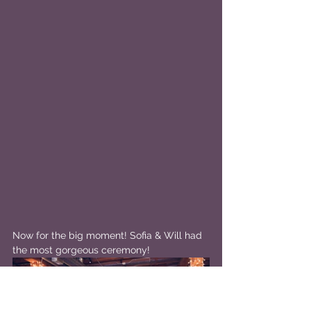
Now for the big moment! Sofia & Will had 
the most gorgeous ceremony!