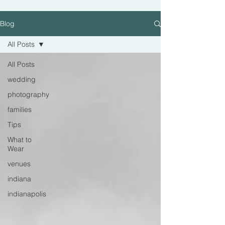
Blog
All Posts
All Posts
wedding
photography
families
Tips
What to
Wear
venues
indiana
indianapolis